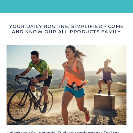
YOUR DAILY ROUTINE, SIMPLIFIED - COME
AND KNOW OUR ALL PRODUCTS FAMILY
Unlock your full potential.Fuel your performance.Feel the