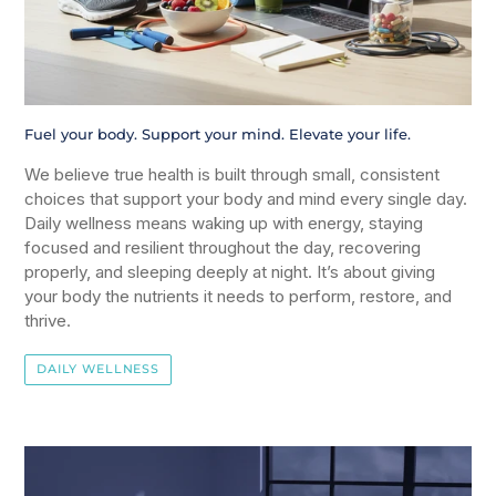
Fuel your body. Support your mind. Elevate your life.
We believe true health is built through small, consistent
choices that support your body and mind every single day.
Daily wellness means waking up with energy, staying
focused and resilient throughout the day, recovering
properly, and sleeping deeply at night. It’s about giving
your body the nutrients it needs to perform, restore, and
thrive.
DAILY WELLNESS