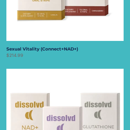
Sexual Vitality (Connect+NAD+)
Regular
$214.99
price
Longevity
Stack
(NAD++GROW+GLUTATHIONE)