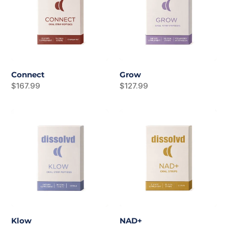
Connect
Grow
Regular
$167.99
Regular
$127.99
price
price
Klow
NAD+
Klow
NAD+