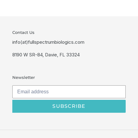
Contact Us
info(at)fullspectrumbiologics.com
8190 W SR-84, Davie, FL 33324
Newsletter
SUBSCRIBE