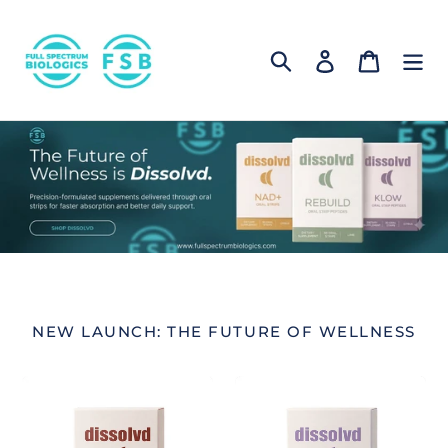
Skip
to
Log in
Cart
content
Search
NEW LAUNCH: THE FUTURE OF WELLNESS
Connect
Grow