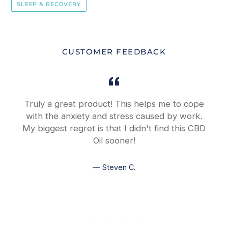
SLEEP & RECOVERY
CUSTOMER FEEDBACK
y
Truly a great product! This helps me to cope
with the anxiety and stress caused by work.
My biggest regret is that I didn't find this CBD
Oil sooner!
Steven C.