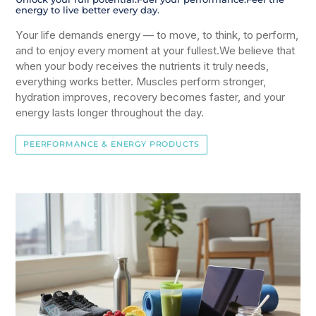
energy to live better every day.
Your life demands energy — to move, to think, to perform,
and to enjoy every moment at your fullest.We believe that
when your body receives the nutrients it truly needs,
everything works better. Muscles perform stronger,
hydration improves, recovery becomes faster, and your
energy lasts longer throughout the day.
PEERFORMANCE & ENERGY PRODUCTS