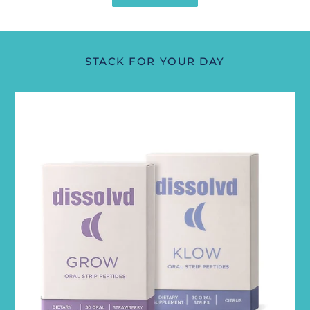
STACK FOR YOUR DAY
Renewal
Stack
(Klow+Grow)