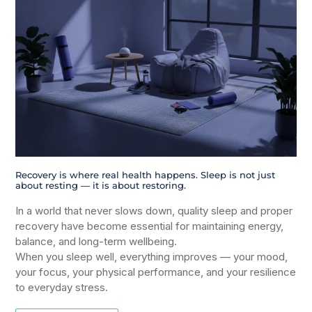
Recovery is where real health happens. Sleep is not just
about resting — it is about restoring.
In a world that never slows down, quality sleep and proper
recovery have become essential for maintaining energy,
balance, and long-term wellbeing.
When you sleep well, everything improves — your mood,
your focus, your physical performance, and your resilience
to everyday stress.