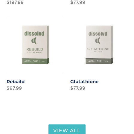
Regular
$197.99
Regular
$77.99
price
price
Rebuild
Glutathione
Rebuild
Glutathione
Regular
$97.99
Regular
$77.99
price
price
VIEW ALL